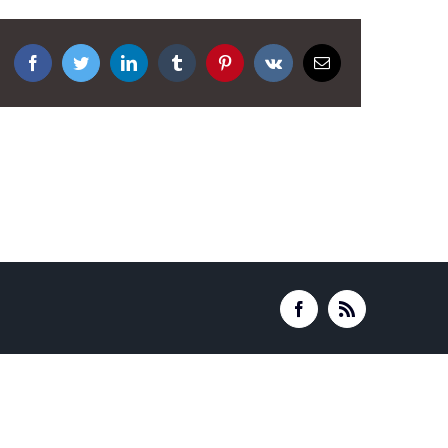
Facebook
Twitter
LinkedIn
Tumblr
Pinterest
Vk
Email
Facebook
Rss