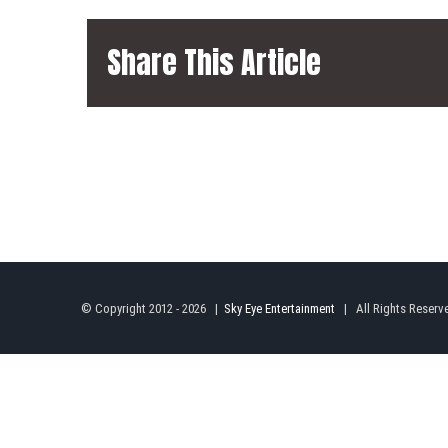
Share This Article
© Copyright 2012 -
2026 |
Sky Eye Entertainment
| All Rights Reserv