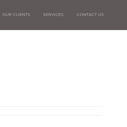
OUR CLIENTS
SERVICES
CONTACT US