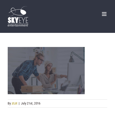
Skip
to
content
By
ztzit
|
July 21st, 2016