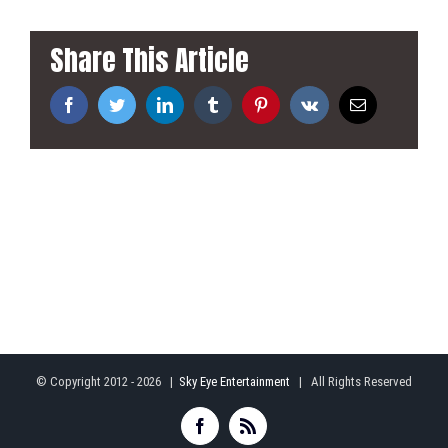
Share This Article
Facebook
Twitter
LinkedIn
Tumblr
Pinterest
Vk
Email
© Copyright 2012 -
2026 |
Sky Eye Entertainment
| All Rights Reserved
Facebook
Rss