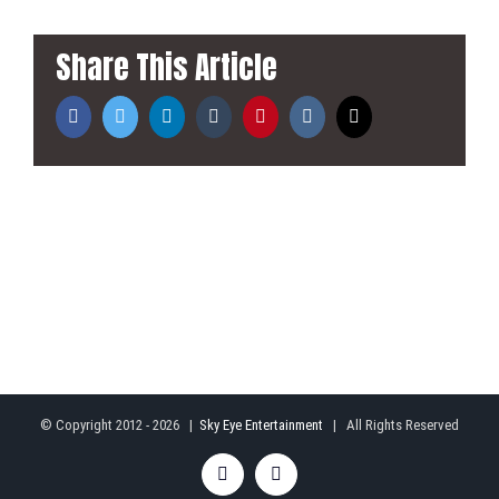
Share This Article
Facebook
Twitter
LinkedIn
Tumblr
Pinterest
Vk
Email
© Copyright 2012 -
2026 |
Sky Eye Entertainment
| All Rights Reserved
Facebook
Rss